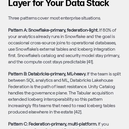
Layer for Your Data Stack
Three patterns cover most enterprise situations.
Pattern A: Snowflake-primary, federation-light. 
If 80% of 
your analytics already runs in Snowflake and the goal is 
occasional cross-source joins to operational databases, 
use Snowflake’s external tables and Iceberg integration 
first. Snowflake’s catalog and security model stay primary, 
and the compute cost stays predictable [41].
Pattern B: Databricks-primary, ML-heavy. 
If the team is split 
between SQL analytics and ML, Databricks Lakehouse 
Federation is the path of least resistance. Unity Catalog 
handles the governance plane. The Tabular acquisition 
extended Iceberg interoperability so this pattern 
increasingly fits teams that need to read Iceberg tables 
produced elsewhere in the estate [42].
Pattern C: Federation-primary, multi-platform. 
If you 