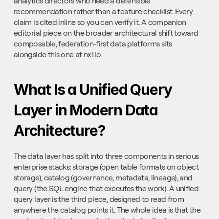
analytics directors who need a defensible 
recommendation rather than a feature checklist. Every 
claim is cited inline so you can verify it. A companion 
editorial piece on the broader architectural shift toward 
composable, federation-first data platforms sits 
alongside this one at nx1.io.
What Is a Unified Query 
Layer in Modern Data 
Architecture?
The data layer has split into three components in serious 
enterprise stacks: storage (open table formats on object 
storage), catalog (governance, metadata, lineage), and 
query (the SQL engine that executes the work). A unified 
query layer is the third piece, designed to read from 
anywhere the catalog points it. The whole idea is that the 