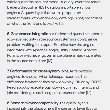
catalog, and the security model. A query layer that reads 
Iceberg through a REST catalog is portable across 
engines. A query layer that writes proprietary 
microformats with vendor-only catalogs is not, regardless 
of what the front-end looks like [12].
6. Governance integration. 
A federated query that ignores 
row-level security in the source system is a compliance 
problem waiting to happen. Examine how the engine 
integrates with Apache Ranger, Unity Catalog, Apache 
Polaris, or whichever governance plane already operates 
in the source data store [13].
7. Performance on cross-system joins. 
All federation 
engines slow down when joins span sources. The 
difference is whether they slow down by 10% or by 1000%. 
Read about predicate pushdown, dynamic filtering, and 
join reordering in each engine’s documentation [14].
8. Semantic layer compatibility. 
The query layer is 
increasingly the place where the semantic layer lives or 