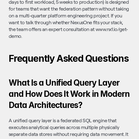
days to first workload, 5 weeks to production) is designed 
for teams that want the federation pattern without taking 
on a multi-quarter platform engineering project. If you 
want to talk through whether NexusOne fits your stack, 
the team offers an expert consultation at www.nx1.io/get-
demo.
Frequently Asked Questions
What Is a Unified Query Layer 
and How Does It Work in Modern 
Data Architectures?
A unified query layer is a federated SQL engine that 
executes analytical queries across multiple physically 
separate data stores without requiring data movement. It 