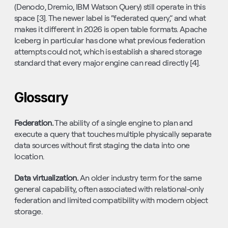
(Denodo, Dremio, IBM Watson Query) still operate in this 
space [3]. The newer label is “federated query,” and what 
makes it different in 2026 is open table formats. Apache 
Iceberg in particular has done what previous federation 
attempts could not, which is establish a shared storage 
standard that every major engine can read directly [4].
Glossary
Federation. 
The ability of a single engine to plan and 
execute a query that touches multiple physically separate 
data sources without first staging the data into one 
location.
Data virtualization. 
An older industry term for the same 
general capability, often associated with relational-only 
federation and limited compatibility with modern object 
storage.