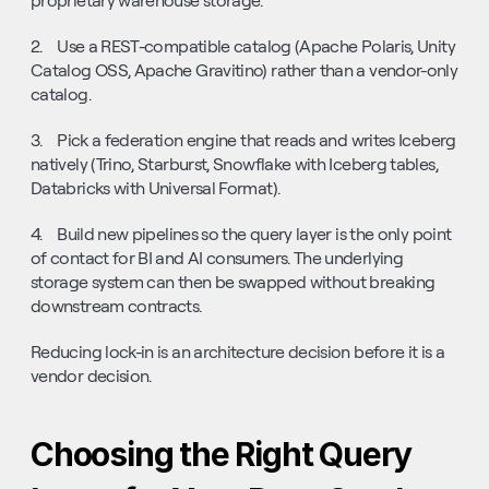
proprietary warehouse storage.
2.    Use a REST-compatible catalog (Apache Polaris, Unity 
Catalog OSS, Apache Gravitino) rather than a vendor-only 
catalog.
3.    Pick a federation engine that reads and writes Iceberg 
natively (Trino, Starburst, Snowflake with Iceberg tables, 
Databricks with Universal Format).
4.    Build new pipelines so the query layer is the only point 
of contact for BI and AI consumers. The underlying 
storage system can then be swapped without breaking 
downstream contracts.
Reducing lock-in is an architecture decision before it is a 
vendor decision.
Choosing the Right Query 