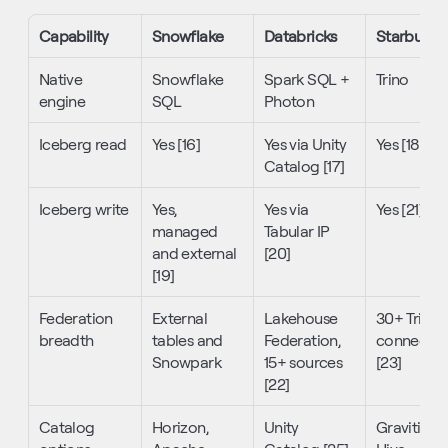
Capability
Snowflake
Databricks
Starburst
Native 
Snowflake 
Spark SQL + 
Trino
engine
SQL
Photon
Iceberg read
Yes [16]
Yes via Unity 
Yes [18]
Catalog [17]
Iceberg write
Yes, 
Yes via 
Yes [21]
managed 
Tabular IP 
and external 
[20]
[19]
Federation 
External 
Lakehouse 
30+ Trino 
breadth
tables and 
Federation, 
connectors
Snowpark
15+ sources 
[23]
[22]
Catalog 
Horizon, 
Unity 
Gravitino, 