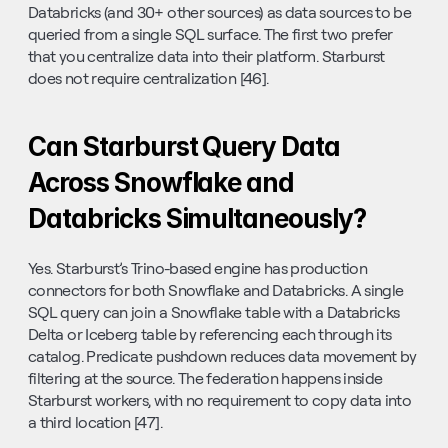
Databricks (and 30+ other sources) as data sources to be 
queried from a single SQL surface. The first two prefer 
that you centralize data into their platform. Starburst 
does not require centralization [46].
Can Starburst Query Data 
Across Snowflake and 
Databricks Simultaneously?
Yes. Starburst’s Trino-based engine has production 
connectors for both Snowflake and Databricks. A single 
SQL query can join a Snowflake table with a Databricks 
Delta or Iceberg table by referencing each through its 
catalog. Predicate pushdown reduces data movement by 
filtering at the source. The federation happens inside 
Starburst workers, with no requirement to copy data into 
a third location [47].