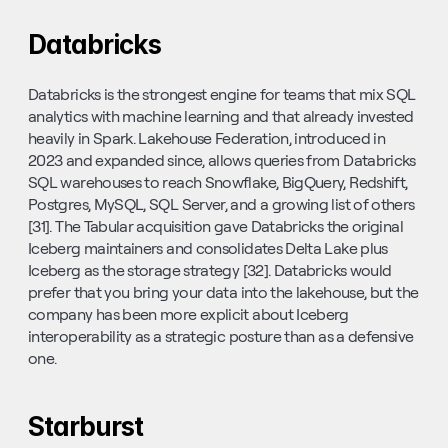
Databricks
Databricks is the strongest engine for teams that mix SQL 
analytics with machine learning and that already invested 
heavily in Spark. Lakehouse Federation, introduced in 
2023 and expanded since, allows queries from Databricks 
SQL warehouses to reach Snowflake, BigQuery, Redshift, 
Postgres, MySQL, SQL Server, and a growing list of others 
[31]. The Tabular acquisition gave Databricks the original 
Iceberg maintainers and consolidates Delta Lake plus 
Iceberg as the storage strategy [32]. Databricks would 
prefer that you bring your data into the lakehouse, but the 
company has been more explicit about Iceberg 
interoperability as a strategic posture than as a defensive 
one.
Starburst