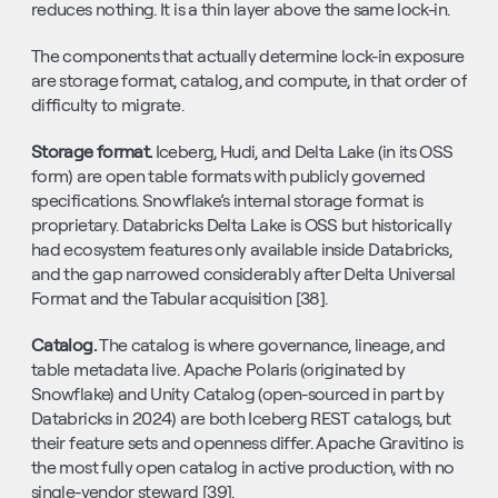
reduces nothing. It is a thin layer above the same lock-in.
The components that actually determine lock-in exposure 
are storage format, catalog, and compute, in that order of 
difficulty to migrate.
Storage format. 
Iceberg, Hudi, and Delta Lake (in its OSS 
form) are open table formats with publicly governed 
specifications. Snowflake’s internal storage format is 
proprietary. Databricks Delta Lake is OSS but historically 
had ecosystem features only available inside Databricks, 
and the gap narrowed considerably after Delta Universal 
Format and the Tabular acquisition [38].
Catalog. 
The catalog is where governance, lineage, and 
table metadata live. Apache Polaris (originated by 
Snowflake) and Unity Catalog (open-sourced in part by 
Databricks in 2024) are both Iceberg REST catalogs, but 
their feature sets and openness differ. Apache Gravitino is 
the most fully open catalog in active production, with no 
single-vendor steward [39].