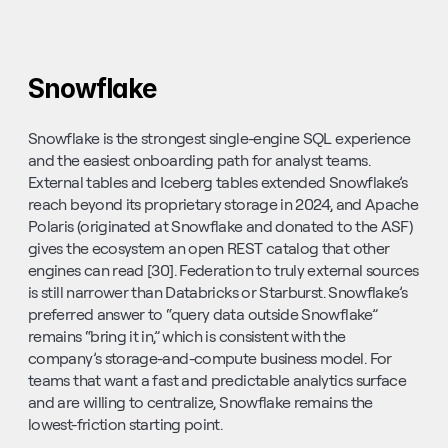
Snowflake
Snowflake is the strongest single-engine SQL experience 
and the easiest onboarding path for analyst teams. 
External tables and Iceberg tables extended Snowflake’s 
reach beyond its proprietary storage in 2024, and Apache 
Polaris (originated at Snowflake and donated to the ASF) 
gives the ecosystem an open REST catalog that other 
engines can read [30]. Federation to truly external sources 
is still narrower than Databricks or Starburst. Snowflake’s 
preferred answer to “query data outside Snowflake” 
remains “bring it in,” which is consistent with the 
company’s storage-and-compute business model. For 
teams that want a fast and predictable analytics surface 
and are willing to centralize, Snowflake remains the 
lowest-friction starting point.