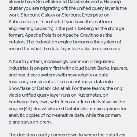
already have Snowflake and Databricks and a Hadoop 
cluster you are migrating off, the unified query layer is the 
work. Starburst Galaxy or Starburst Enterprise on 
Kubernetes (or Trino itself, if you have the platform 
engineering capacity) is the path. Iceberg as the storage 
format, Apache Polaris or Apache Gravitino as the 
catalog. The federation engine becomes the system of 
record for what the data layer looks like to consumers.
A fourth pattern, increasingly common in regulated 
industries, is on-prem first with cloud burst. Banks, insurers, 
and healthcare systems with sovereignty or data 
residency constraints often cannot move data into 
Snowflake or Databricks at all. For these teams, the only 
viable unified query layer runs on Kubernetes, on 
hardware they own, with Trino or a Trino derivative as the 
engine [43]. Snowflake and Databricks remain options for 
analytic copies of non-sensitive data, while the primary 
plane stays on-prem.
The decision usually comes down to where the data lives 