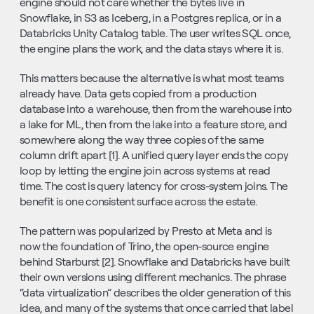
engine should not care whether the bytes live in 
Snowflake, in S3 as Iceberg, in a Postgres replica, or in a 
Databricks Unity Catalog table. The user writes SQL once, 
the engine plans the work, and the data stays where it is.
This matters because the alternative is what most teams 
already have. Data gets copied from a production 
database into a warehouse, then from the warehouse into 
a lake for ML, then from the lake into a feature store, and 
somewhere along the way three copies of the same 
column drift apart [1]. A unified query layer ends the copy 
loop by letting the engine join across systems at read 
time. The cost is query latency for cross-system joins. The 
benefit is one consistent surface across the estate.
The pattern was popularized by Presto at Meta and is 
now the foundation of Trino, the open-source engine 
behind Starburst [2]. Snowflake and Databricks have built 
their own versions using different mechanics. The phrase 
“data virtualization” describes the older generation of this 
idea, and many of the systems that once carried that label 