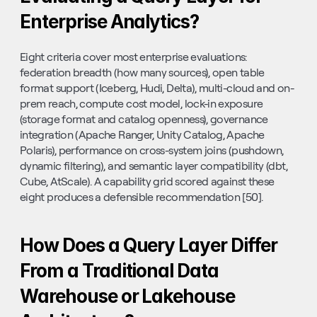
Enterprise Analytics?
Eight criteria cover most enterprise evaluations: 
federation breadth (how many sources), open table 
format support (Iceberg, Hudi, Delta), multi-cloud and on-
prem reach, compute cost model, lock-in exposure 
(storage format and catalog openness), governance 
integration (Apache Ranger, Unity Catalog, Apache 
Polaris), performance on cross-system joins (pushdown, 
dynamic filtering), and semantic layer compatibility (dbt, 
Cube, AtScale). A capability grid scored against these 
eight produces a defensible recommendation [50].
How Does a Query Layer Differ 
From a Traditional Data 
Warehouse or Lakehouse 