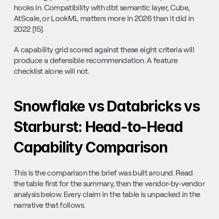
hooks in. Compatibility with dbt semantic layer, Cube, 
AtScale, or LookML matters more in 2026 than it did in 
2022 [15].
A capability grid scored against these eight criteria will 
produce a defensible recommendation. A feature 
checklist alone will not.
Snowflake vs Databricks vs 
Starburst: Head-to-Head 
Capability Comparison
This is the comparison the brief was built around. Read 
the table first for the summary, then the vendor-by-vendor 
analysis below. Every claim in the table is unpacked in the 
narrative that follows.