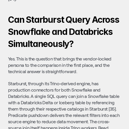
Can Starburst Query Across 
Snowflake and Databricks 
Simultaneously?
Yes. This is the question that brings the vendor-locked 
persona to the comparison in the first place, and the 
technical answer is straightforward.
Starburst, through its Trino-derived engine, has 
production connectors for both Snowflake and 
Databricks. A single SQL query can join a Snowflake table 
with a Databricks Delta or Iceberg table by referencing 
them through their respective catalogs in Starburst [35]. 
Predicate pushdown delivers the relevant filters into each 
source engine to reduce data movement. The cross-
source join itself happens inside Trino workers. Read 