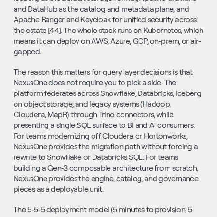
and DataHub as the catalog and metadata plane, and 
Apache Ranger and Keycloak for unified security across 
the estate [44]. The whole stack runs on Kubernetes, which 
means it can deploy on AWS, Azure, GCP, on-prem, or air-
gapped.
The reason this matters for query layer decisions is that 
NexusOne does not require you to pick a side. The 
platform federates across Snowflake, Databricks, Iceberg 
on object storage, and legacy systems (Hadoop, 
Cloudera, MapR) through Trino connectors, while 
presenting a single SQL surface to BI and AI consumers. 
For teams modernizing off Cloudera or Hortonworks, 
NexusOne provides the migration path without forcing a 
rewrite to Snowflake or Databricks SQL. For teams 
building a Gen-3 composable architecture from scratch, 
NexusOne provides the engine, catalog, and governance 
pieces as a deployable unit.
The 5-5-5 deployment model (5 minutes to provision, 5 