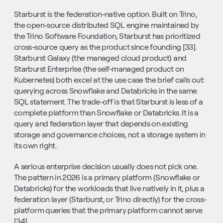
Starburst is the federation-native option. Built on Trino, 
the open-source distributed SQL engine maintained by 
the Trino Software Foundation, Starburst has prioritized 
cross-source query as the product since founding [33]. 
Starburst Galaxy (the managed cloud product) and 
Starburst Enterprise (the self-managed product on 
Kubernetes) both excel at the use case the brief calls out: 
querying across Snowflake and Databricks in the same 
SQL statement. The trade-off is that Starburst is less of a 
complete platform than Snowflake or Databricks. It is a 
query and federation layer that depends on existing 
storage and governance choices, not a storage system in 
its own right.
A serious enterprise decision usually does not pick one. 
The pattern in 2026 is a primary platform (Snowflake or 
Databricks) for the workloads that live natively in it, plus a 
federation layer (Starburst, or Trino directly) for the cross-
platform queries that the primary platform cannot serve 
[34].