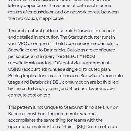
latency depends on the volume of data each source 
returns after pushdown and on network egress between 
the two clouds, if applicable.
The architectural pattern is straightforward in concept 
and detailed in execution. The Starburst cluster runs in 
your VPC or on-prem. It holds connection credentials to 
Snowflake and to Databricks. Catalogs are configured 
per source, and a query like SELECT * FROM 
snowflake.sales.orders JOIN databricks.crm.accounts 
USING (account_id) runs as a single distributed plan. 
Pricing implications matter because Snowflake’s compute 
usage and Databricks’ DBU consumption are both billed 
by the underlying systems, and Starburst layers its own 
compute cost on top.
This pattern is not unique to Starburst. Trino itself, run on 
Kubernetes without the commercial wrapper, 
accomplishes the same thing for teams with the 
operational maturity to maintain it [36]. Dremio offers a 