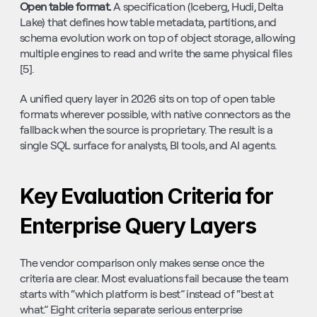
Open table format. 
A specification (Iceberg, Hudi, Delta 
Lake) that defines how table metadata, partitions, and 
schema evolution work on top of object storage, allowing 
multiple engines to read and write the same physical files 
[5].
A unified query layer in 2026 sits on top of open table 
formats wherever possible, with native connectors as the 
fallback when the source is proprietary. The result is a 
single SQL surface for analysts, BI tools, and AI agents.
Key Evaluation Criteria for 
Enterprise Query Layers
The vendor comparison only makes sense once the 
criteria are clear. Most evaluations fail because the team 
starts with “which platform is best” instead of “best at 
what.” Eight criteria separate serious enterprise 