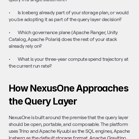
•       Is Iceberg already part of your storage plan, or would 
you be adopting it as part of the query layer decision?
•       Which governance plane (Apache Ranger, Unity 
Catalog, Apache Polaris) does the rest of your stack 
already rely on?
•       What is your three-year compute spend trajectory at 
the current run rate?
How NexusOne Approaches 
the Query Layer
NexusOne is built around the premise that the query layer 
should be open, portable, and composable. The platform 
uses Trino and Apache Kyuubi as the SQL engines, Apache 
Iceberg as the default storage format, Apache Gravitino 