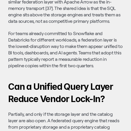
similar federation layer with Apache Arrow as the in-
memory transport [37]. The shared idea is that the SQL 
engine sits above the storage engines and treats them as 
data sources, not as competitive primary platforms.
For teams already committed to Snowflake and 
Databricks for different workloads, a federation layer is 
the lowest-disruption way to make them appear unified to 
BI tools, dashboards, and AI agents. Teams that adopt this 
pattern typically report a measurable reduction in 
pipeline copies within the first two quarters.
Can a Unified Query Layer 
Reduce Vendor Lock-In?
Partially, and only if the storage layer and the catalog 
layer are also open. A federated query engine that reads 
from proprietary storage and a proprietary catalog 