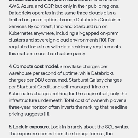
AWS, Azure, and GCP, but only in their public regions. 
Databricks operates in the same three clouds plus a 
limited on-prem option through Databricks Container 
Services. By contrast, Trino and Starburst run on 
Kubernetes anywhere, including air-gapped on-prem 
clusters and sovereign-cloud environments [10]. For 
regulated industries with data residency requirements, 
this matters more than feature parity.
4. Compute cost model. 
Snowflake charges per 
warehouse per second of uptime, while Databricks 
charges per DBU consumed. Starburst Galaxy charges 
per Starburst Credit, and self-managed Trino on 
Kubernetes charges nothing for the engine itself, only the 
infrastructure underneath. Total cost of ownership over a 
three-year horizon often inverts the ranking that headline 
pricing suggests [11].
5. Lock-in exposure. 
Lock-in is rarely about the SQL syntax. 
The exposure comes from the storage format, the 