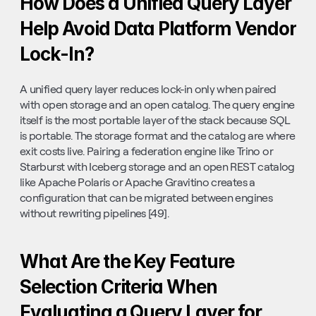
How Does a Unified Query Layer 
Help Avoid Data Platform Vendor 
Lock-In?
A unified query layer reduces lock-in only when paired 
with open storage and an open catalog. The query engine 
itself is the most portable layer of the stack because SQL 
is portable. The storage format and the catalog are where 
exit costs live. Pairing a federation engine like Trino or 
Starburst with Iceberg storage and an open REST catalog 
like Apache Polaris or Apache Gravitino creates a 
configuration that can be migrated between engines 
without rewriting pipelines [49].
What Are the Key Feature 
Selection Criteria When 
Evaluating a Query Layer for 