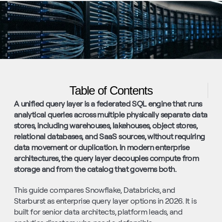
Table of Contents
A unified query layer is a federated SQL engine that runs 
analytical queries across multiple physically separate data 
stores, including warehouses, lakehouses, object stores, 
relational databases, and SaaS sources, without requiring 
data movement or duplication. In modern enterprise 
architectures, the query layer decouples compute from 
storage and from the catalog that governs both.
This guide compares Snowflake, Databricks, and 
Starburst as enterprise query layer options in 2026. It is 
built for senior data architects, platform leads, and 