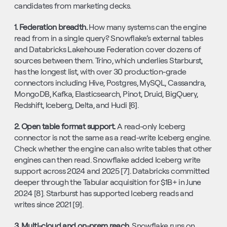
candidates from marketing decks.
1. Federation breadth. 
How many systems can the engine 
read from in a single query? Snowflake’s external tables 
and Databricks Lakehouse Federation cover dozens of 
sources between them. Trino, which underlies Starburst, 
has the longest list, with over 30 production-grade 
connectors including Hive, Postgres, MySQL, Cassandra, 
MongoDB, Kafka, Elasticsearch, Pinot, Druid, BigQuery, 
Redshift, Iceberg, Delta, and Hudi [6].
2. Open table format support. 
A read-only Iceberg 
connector is not the same as a read-write Iceberg engine. 
Check whether the engine can also write tables that other 
engines can then read. Snowflake added Iceberg write 
support across 2024 and 2025 [7]. Databricks committed 
deeper through the Tabular acquisition for $1B+ in June 
2024 [8]. Starburst has supported Iceberg reads and 
writes since 2021 [9].
3. Multi-cloud and on-prem reach. 
Snowflake runs on 