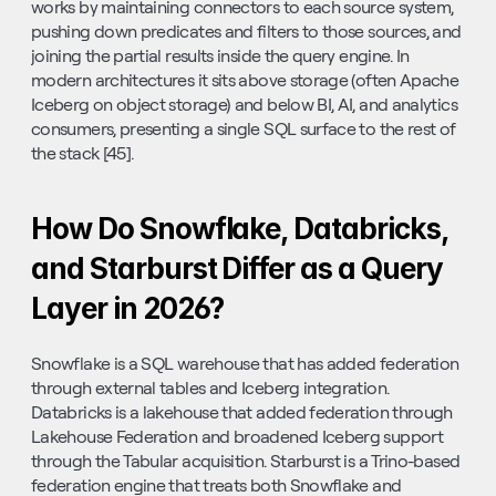
works by maintaining connectors to each source system, 
pushing down predicates and filters to those sources, and 
joining the partial results inside the query engine. In 
modern architectures it sits above storage (often Apache 
Iceberg on object storage) and below BI, AI, and analytics 
consumers, presenting a single SQL surface to the rest of 
the stack [45].
How Do Snowflake, Databricks, 
and Starburst Differ as a Query 
Layer in 2026?
Snowflake is a SQL warehouse that has added federation 
through external tables and Iceberg integration. 
Databricks is a lakehouse that added federation through 
Lakehouse Federation and broadened Iceberg support 
through the Tabular acquisition. Starburst is a Trino-based 
federation engine that treats both Snowflake and 