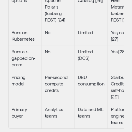
options
Apache 
Catalog [25]
Hive 
Polaris 
Metastore,
(Iceberg 
Iceberg 
REST) [24]
REST [26]
Runs on 
No
Limited
Yes, native 
Kubernetes
[27]
Runs air-
No
Limited 
Yes [28]
gapped on-
(DCS)
prem
Pricing 
Per-second 
DBU 
Starburst 
model
compute 
consumption
Credits or 
credits
self-hosted
[29]
Primary 
Analytics 
Data and ML 
Platform 
buyer
teams
teams
engineerin
teams