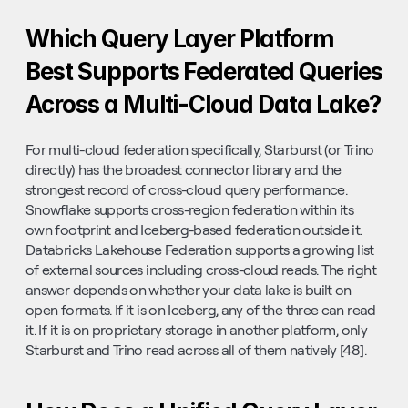
Which Query Layer Platform 
Best Supports Federated Queries 
Across a Multi-Cloud Data Lake?
For multi-cloud federation specifically, Starburst (or Trino 
directly) has the broadest connector library and the 
strongest record of cross-cloud query performance. 
Snowflake supports cross-region federation within its 
own footprint and Iceberg-based federation outside it. 
Databricks Lakehouse Federation supports a growing list 
of external sources including cross-cloud reads. The right 
answer depends on whether your data lake is built on 
open formats. If it is on Iceberg, any of the three can read 
it. If it is on proprietary storage in another platform, only 
Starburst and Trino read across all of them natively [48].