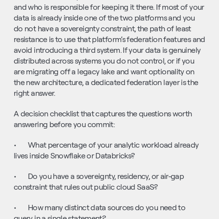
and who is responsible for keeping it there. If most of your 
data is already inside one of the two platforms and you 
do not have a sovereignty constraint, the path of least 
resistance is to use that platform’s federation features and 
avoid introducing a third system. If your data is genuinely 
distributed across systems you do not control, or if you 
are migrating off a legacy lake and want optionality on 
the new architecture, a dedicated federation layer is the 
right answer.
A decision checklist that captures the questions worth 
answering before you commit:
•       What percentage of your analytic workload already 
lives inside Snowflake or Databricks?
•       Do you have a sovereignty, residency, or air-gap 
constraint that rules out public cloud SaaS?
•       How many distinct data sources do you need to 
query in a single statement?