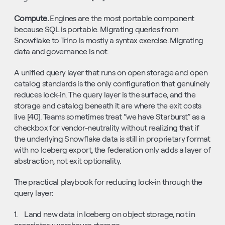
Compute. 
Engines are the most portable component 
because SQL is portable. Migrating queries from 
Snowflake to Trino is mostly a syntax exercise. Migrating 
data and governance is not.
A unified query layer that runs on open storage and open 
catalog standards is the only configuration that genuinely 
reduces lock-in. The query layer is the surface, and the 
storage and catalog beneath it are where the exit costs 
live [40]. Teams sometimes treat “we have Starburst” as a 
checkbox for vendor-neutrality without realizing that if 
the underlying Snowflake data is still in proprietary format 
with no Iceberg export, the federation only adds a layer of 
abstraction, not exit optionality.
The practical playbook for reducing lock-in through the 
query layer:
1.    Land new data in Iceberg on object storage, not in 